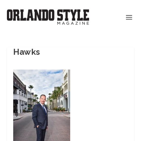
Hawks