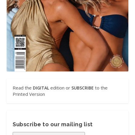
Read the
edition or
to the
DIGITAL
SUBSCRIBE
Printed Version
Subscribe to our mailing list