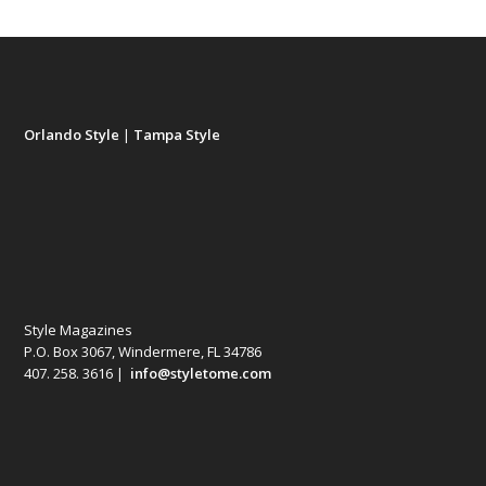
Orlando Style
|
Tampa Style
Style Magazines
P.O. Box 3067, Windermere, FL 34786
407. 258. 3616 |
info@styletome.com