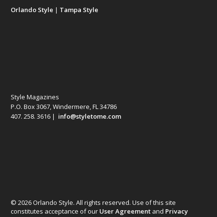
Orlando Style
|
Tampa Style
Style Magazines
P.O. Box 3067, Windermere, FL 34786
407. 258. 3616 |
info@styletome.com
© 2026 Orlando Style. All rights reserved. Use of this site
constitutes acceptance of our
User Agreement
and
Privacy