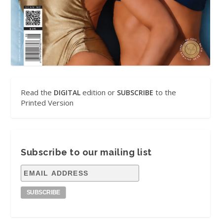
Read the
edition or
to the
DIGITAL
SUBSCRIBE
Printed Version
Subscribe to our mailing list