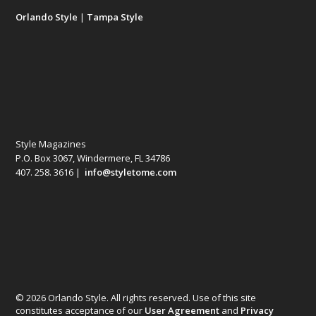
Orlando Style
|
Tampa Style
Style Magazines
P.O. Box 3067, Windermere, FL 34786
407. 258. 3616 |
info@styletome.com
© 2026 Orlando Style. All rights reserved. Use of this site
constitutes acceptance of our
User Agreement
and
Privacy