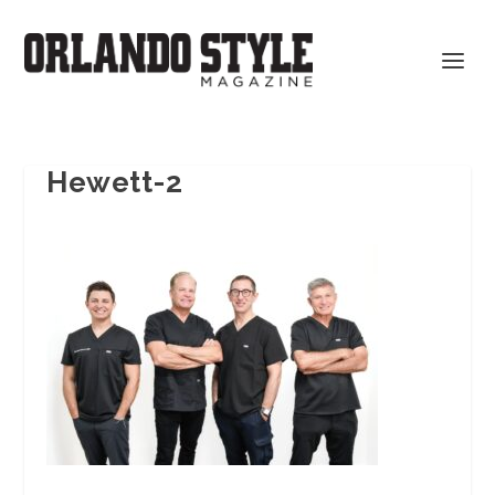
Hewett-2