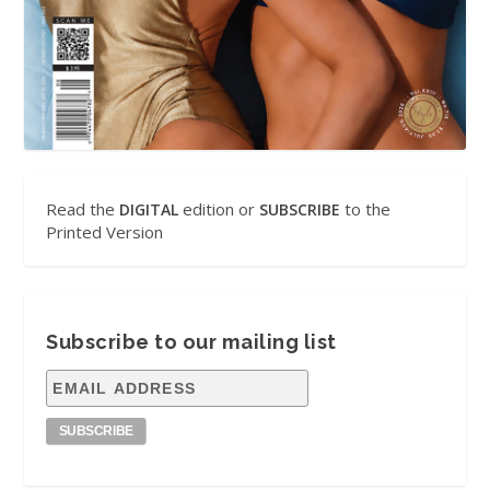
Read the
edition or
to the
DIGITAL
SUBSCRIBE
Printed Version
Subscribe to our mailing list