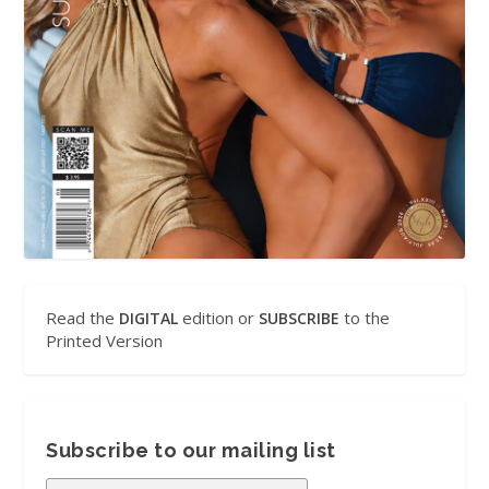
Read the
edition or
to the
DIGITAL
SUBSCRIBE
Printed Version
Subscribe to our mailing list