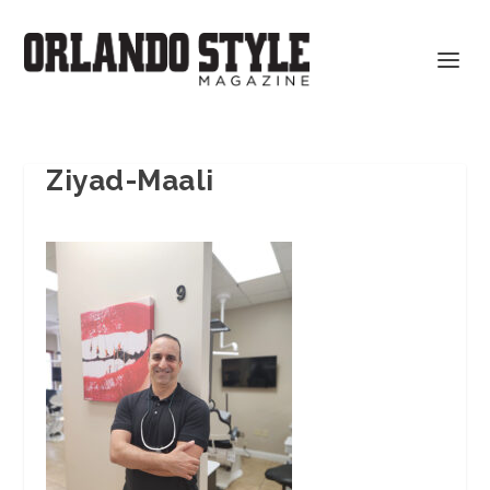
Ziyad-Maali