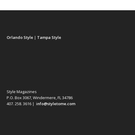
Orlando Style
|
Tampa Style
Style Magazines
P.O. Box 3067, Windermere, FL 34786
407. 258. 3616 |
info@styletome.com