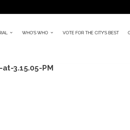
RIAL
WHO’S WHO
VOTE FOR THE CITY’S BEST
-at-3.15.05-PM