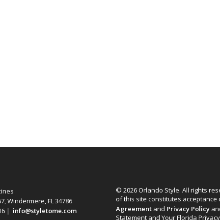
© 2026 Orlando Style. All rights re
zines
of this site constitutes acceptance
67, Windermere, FL 34786
Agreement
and
Privacy Policy
an
616 |
info@styletome.com
Statement and Your Florida Privacy