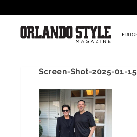
EDITO
Screen-Shot-2025-01-15