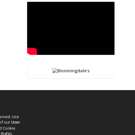
served. Use
 of our
User
d Cookie
 Rights.