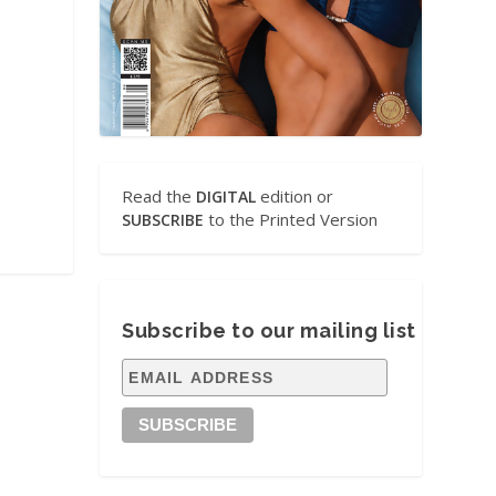
Read the
edition or
DIGITAL
to the Printed Version
SUBSCRIBE
Subscribe to our mailing list