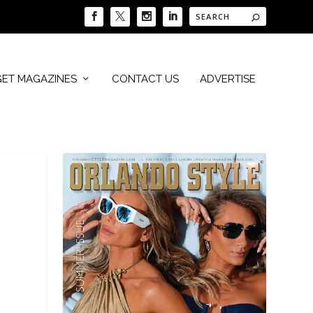
GET MAGAZINES
CONTACT US
ADVERTISE