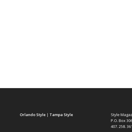
Orlando Style
|
Tampa Style
Style Maga
P.O. Box 30
407. 258. 3