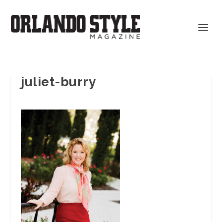
juliet-burry