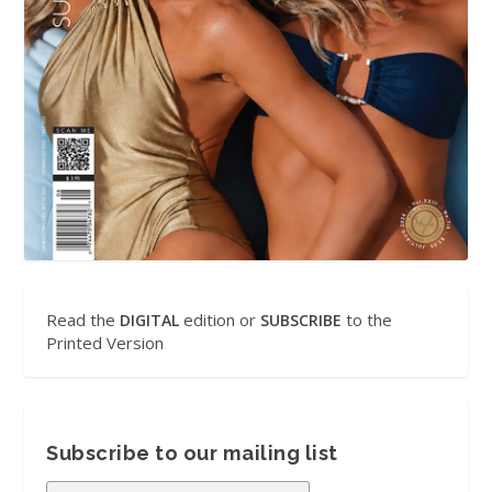
Read the
edition or
to the
DIGITAL
SUBSCRIBE
Printed Version
Subscribe to our mailing list