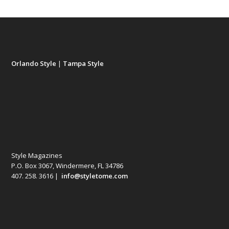
Orlando Style
|
Tampa Style
Style Magazines
P.O. Box 3067, Windermere, FL 34786
407. 258. 3616 |
info@styletome.com