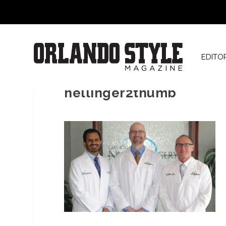
EDITO
hellinger2thumb