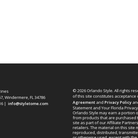
© 2026 Orlando Style. All rights re
zines
of this site constitutes acceptance
67, Windermere, FL 34786
Agreement
and
Privacy Policy
an
616 |
info@styletome.com
Statement and Your Florida Privacy
Orlando Style may earn a portion o
from products that are purchased 
site as part of our Affiliate Partner
retailers. The material on this site
reproduced, distributed, transmitt
or otherwise used, except with the 