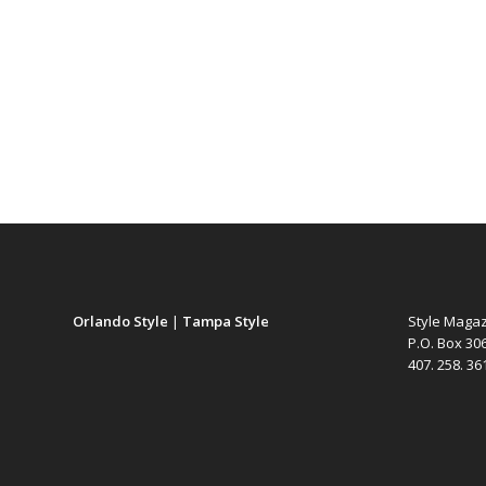
Orlando Style
|
Tampa Style
Style Maga
P.O. Box 30
407. 258. 3