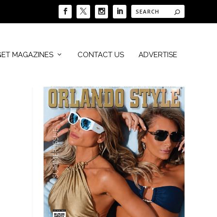
GET MAGAZINES
CONTACT US
ADVERTISE