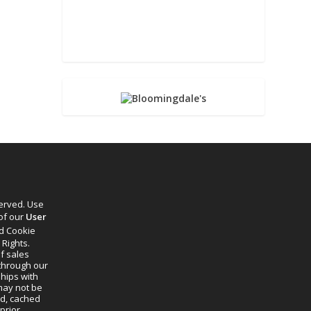
served. Use
 of our
User
d Cookie
 Rights.
f sales
through our
ships with
 may not be
ed, cached
prior