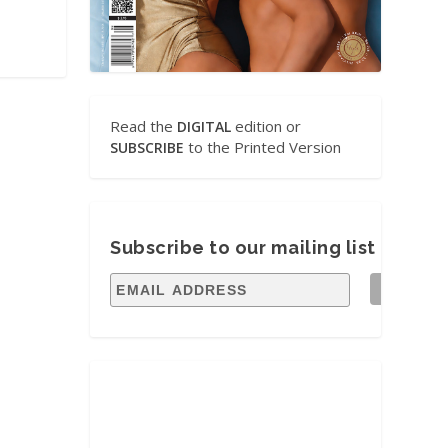
Read the
edition or
DIGITAL
to the Printed Version
SUBSCRIBE
Subscribe to our mailing list