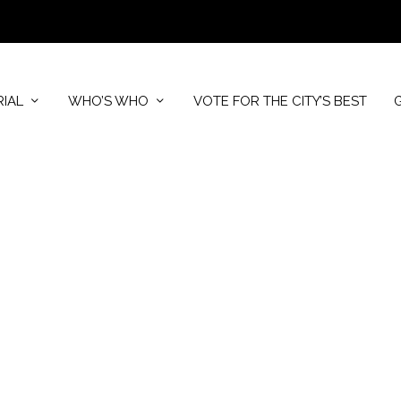
RIAL
WHO’S WHO
VOTE FOR THE CITY’S BEST