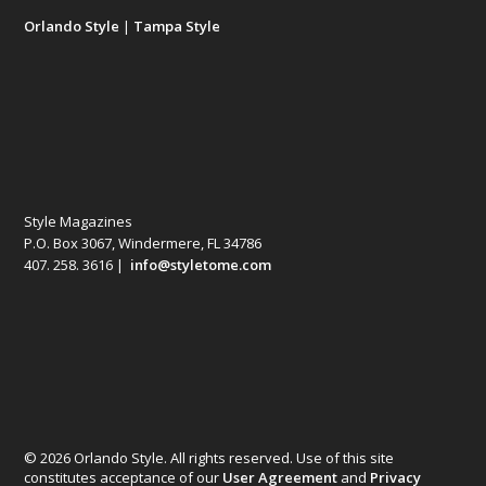
Orlando Style
|
Tampa Style
Style Magazines
P.O. Box 3067, Windermere, FL 34786
407. 258. 3616 |
info@styletome.com
© 2026 Orlando Style. All rights reserved. Use of this site
constitutes acceptance of our
User Agreement
and
Privacy