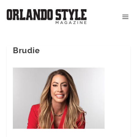
Brudie