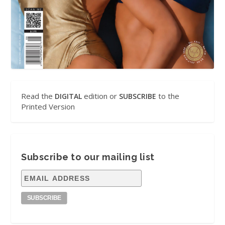
Read the
edition or
to the
DIGITAL
SUBSCRIBE
Printed Version
Subscribe to our mailing list