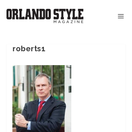
roberts1