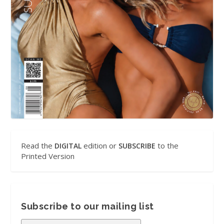
Read the
edition or
to the
DIGITAL
SUBSCRIBE
Printed Version
Subscribe to our mailing list