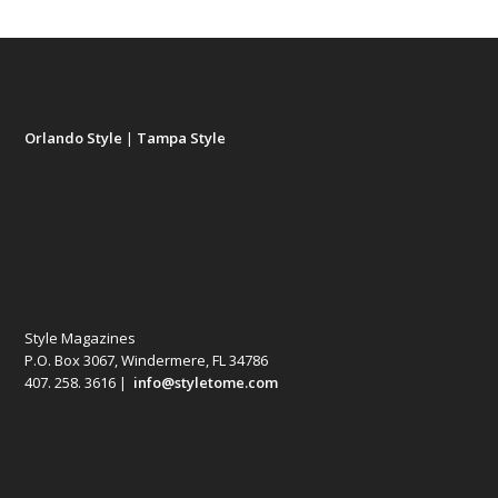
Orlando Style
|
Tampa Style
Style Magazines
P.O. Box 3067, Windermere, FL 34786
407. 258. 3616 |
info@styletome.com