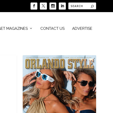
GET MAGAZINES
CONTACT US
ADVERTISE