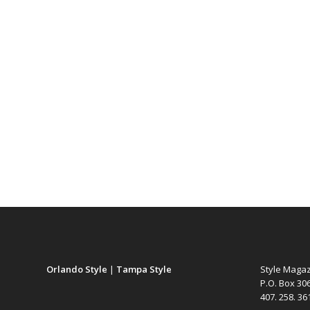
Orlando Style
|
Tampa Style
Style Maga
P.O. Box 30
407. 258. 3