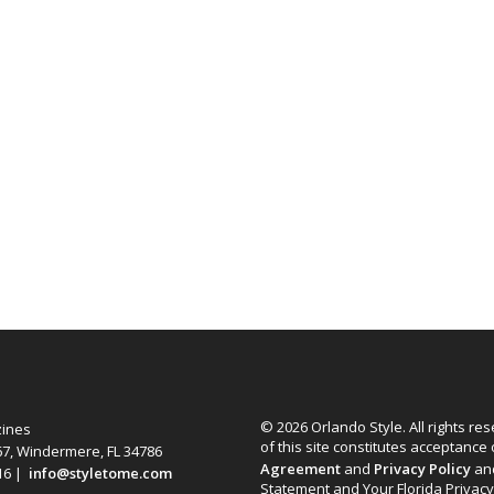
© 2026 Orlando Style. All rights re
zines
of this site constitutes acceptance
67, Windermere, FL 34786
Agreement
and
Privacy Policy
an
616 |
info@styletome.com
Statement and Your Florida Privacy