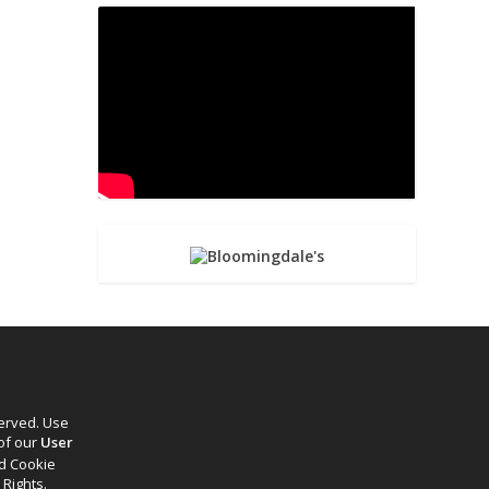
served. Use
 of our
User
d Cookie
 Rights.