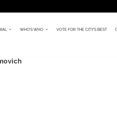
RIAL
WHO’S WHO
VOTE FOR THE CITY’S BEST
movich