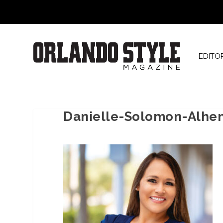
EDITO
Danielle-Solomon-Alhe