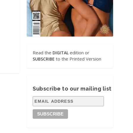
Read the
edition or
DIGITAL
to the Printed Version
SUBSCRIBE
Subscribe to our mailing list