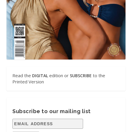
Read the
edition or
to the
DIGITAL
SUBSCRIBE
Printed Version
Subscribe to our mailing list