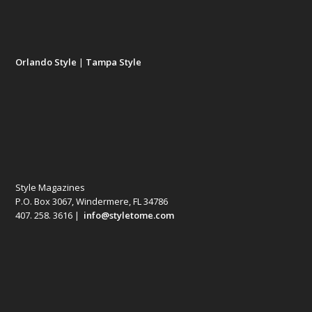
Orlando Style
|
Tampa Style
Style Magazines
P.O. Box 3067, Windermere, FL 34786
407. 258. 3616 |
info@styletome.com