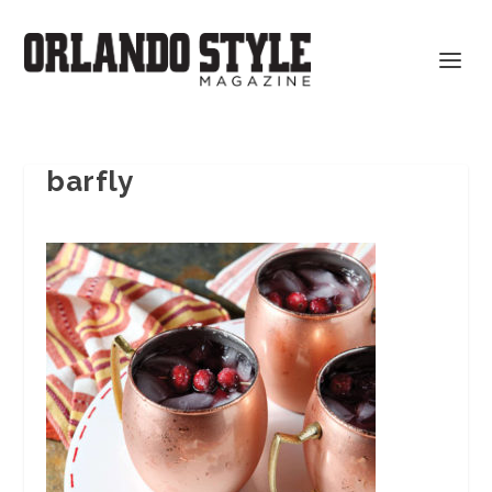
barfly