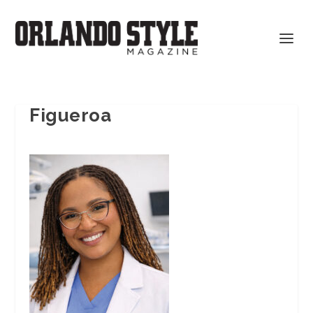
Figueroa