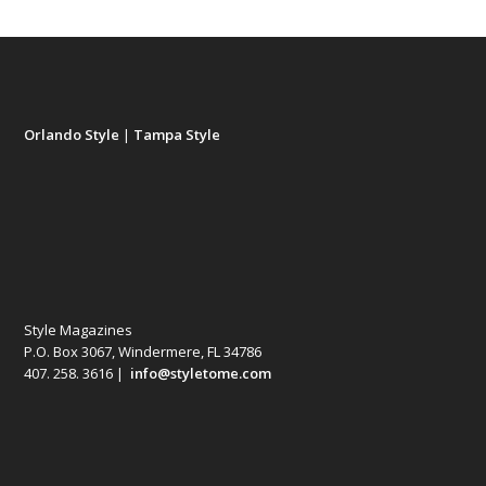
Orlando Style
|
Tampa Style
Style Magazines
P.O. Box 3067, Windermere, FL 34786
407. 258. 3616 |
info@styletome.com