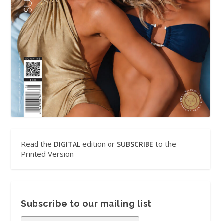
Read the
edition or
to the
DIGITAL
SUBSCRIBE
Printed Version
Subscribe to our mailing list