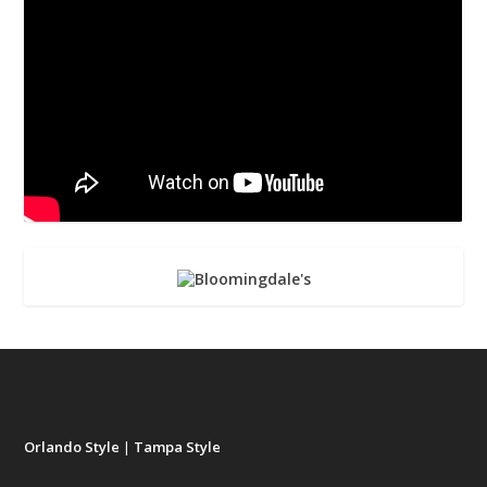
Orlando Style
|
Tampa Style