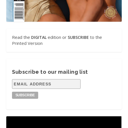
Read the
edition or
to the
DIGITAL
SUBSCRIBE
Printed Version
Subscribe to our mailing list