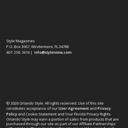
Style Magazines
P.O. Box 3067, Windermere, FL 34786
407. 258. 3616 |
info@styletome.com
© 2026 Orlando Style. All rights reserved. Use of this site
constitutes acceptance of our
User Agreement
and
Privacy
Policy
and Cookie Statement and Your Florida Privacy Rights.
Orlando Style may earn a portion of sales from products that are
purchased through our site as part of our Affiliate Partnerships