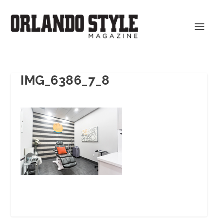
IMG_6386_7_8