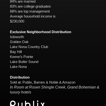
84% are married
83% are college graduates
68% are top management
Average household income is
$230,000
Exclusive Neighborhood Distribution
Isleworth
Golden Oak
Lake Nona Country Club
Bay Hill
Keene’s Pointe
Lake Butler Sound
Lake Nona
Distribution
Sold at: Publix, Barnes & Noble & Amazon
In Room at Rosen Shingle Creek, Grand Bohemian &
luxury hotels