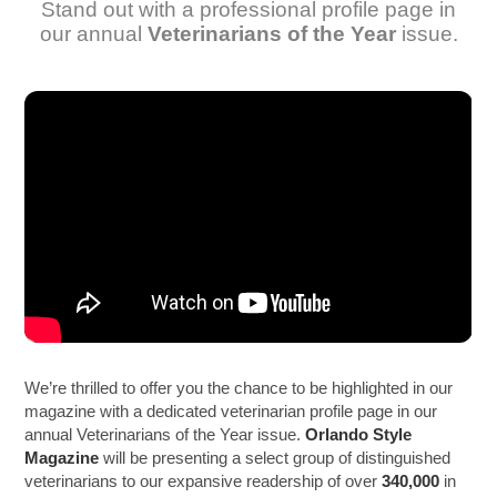
Stand out with a professional profile page in
our annual
Veterinarians of the Year
issue.
We’re thrilled to offer you the chance to be highlighted in our
magazine with a dedicated veterinarian profile page in our
annual Veterinarians of the Year issue.
Orlando Style
Magazine
will be presenting a select group of distinguished
veterinarians to our expansive readership of over
340,000
in