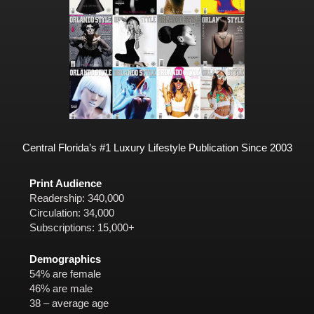
Central Florida’s #1 Luxury Lifestyle Publication Since 2003
Print Audience
Readership: 340,000
Circulation: 34,000
Subscriptions: 15,000+
Demographics
54% are female
46% are male
38 – average age