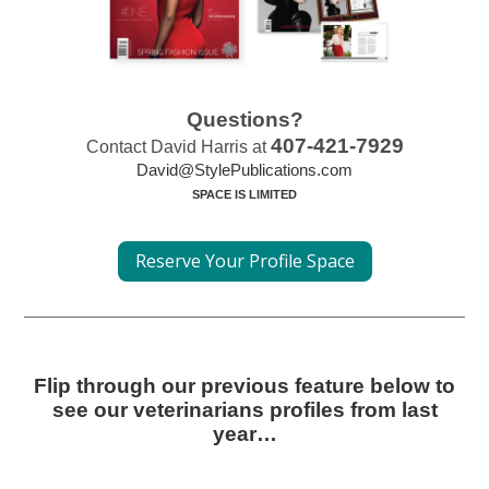
Questions?
407-421-7929
Contact David Harris at
David@StylePublications.com
SPACE IS LIMITED
Reserve Your Profile Space
Flip through our previous feature below to
see our veterinarians profiles from last
year…