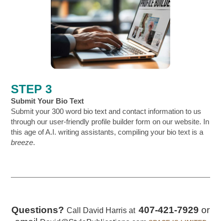
STEP 3
Submit Your Bio Text
Submit your 300 word bio text and contact information to us
through our user-friendly profile builder form on our website. In
this age of A.I. writing assistants, compiling your bio text is a
breeze
.
Questions?
407-421-7929
or
Call David Harris at