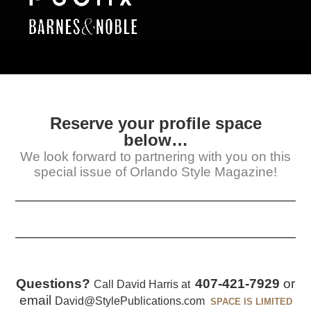
Reserve your profile space
below…
We look forward to partnering with you on this
special issue of Orlando Style Magazine!
Questions?
407-421-7929
or
Call David Harris at
email
David@StylePublications.com
SPACE IS LIMITED