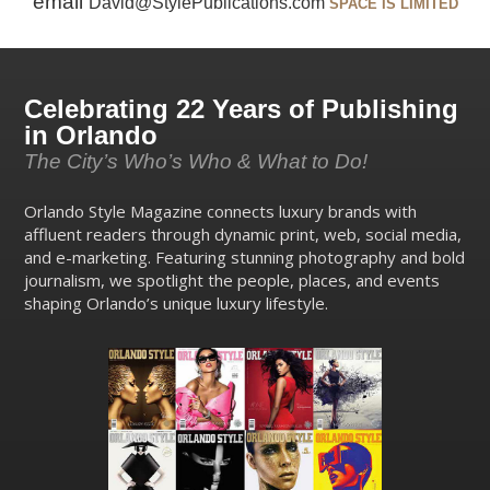
email
David@StylePublications.com
SPACE IS LIMITED
Celebrating 22 Years of Publishing
in Orlando
The City’s Who’s Who & What to Do!
Orlando Style Magazine connects luxury brands with
affluent readers through dynamic print, web, social media,
and e-marketing. Featuring stunning photography and bold
journalism, we spotlight the people, places, and events
shaping Orlando’s unique luxury lifestyle.