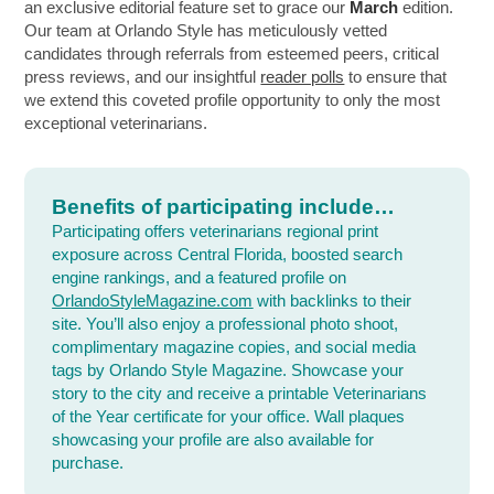
an exclusive editorial feature set to grace our
March
edition.
Our team at Orlando Style has meticulously vetted
candidates through referrals from esteemed peers, critical
press reviews, and our insightful
reader polls
to ensure that
we extend this coveted profile opportunity to only the most
exceptional veterinarians.
Benefits of participating include…
Participating offers veterinarians regional print
exposure across Central Florida, boosted search
engine rankings, and a featured profile on
OrlandoStyleMagazine.com
with backlinks to their
site. You’ll also enjoy a professional photo shoot,
complimentary magazine copies, and social media
tags by Orlando Style Magazine. Showcase your
story to the city and receive a printable Veterinarians
of the Year certificate for your office. Wall plaques
showcasing your profile are also available for
purchase.