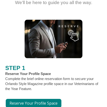
We’ll be here to guide you all the way.
STEP 1
Reserve Your Profile Space
Complete the brief online reservation form to secure your
Orlando Style Magazine profile space in our Veterinarians of
the Year Feature.
Reserve Your Profile Space