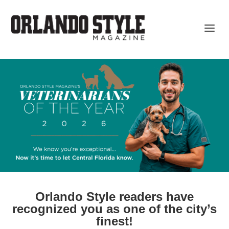
Orlando Style readers have
recognized you as one of the city’s
finest!