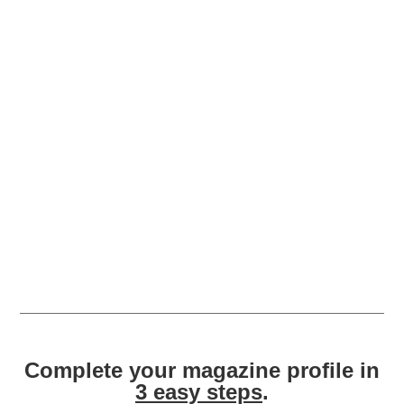
Complete your magazine profile in
3 easy steps
.