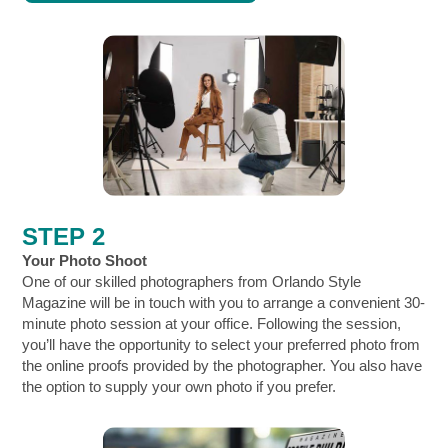
STEP 2
Your Photo Shoot
One of our skilled photographers from Orlando Style
Magazine will be in touch with you to arrange a convenient 30-
minute photo session at your office. Following the session,
you’ll have the opportunity to select your preferred photo from
the online proofs provided by the photographer. You also have
the option to
supply your own photo if you prefer.