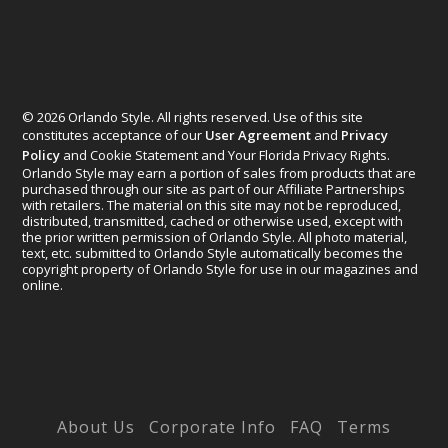
© 2026 Orlando Style. All rights reserved. Use of this site
constitutes acceptance of our
User Agreement
and
Privacy
Policy
and Cookie Statement and Your Florida Privacy Rights.
Orlando Style may earn a portion of sales from products that are
purchased through our site as part of our Affiliate Partnerships
with retailers. The material on this site may not be reproduced,
distributed, transmitted, cached or otherwise used, except with
the prior written permission of Orlando Style. All photo material,
text, etc. submitted to Orlando Style automatically becomes the
copyright property of Orlando Style for use in our magazines and
online.
Designed by
Elegant Themes
| Powered by
WordPress
About Us
Corporate Info
FAQ
Terms