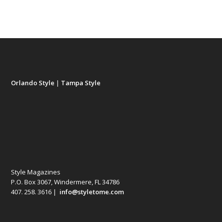
Orlando Style
|
Tampa Style
Style Magazines
P.O. Box 3067, Windermere, FL 34786
407. 258. 3616 |
info@styletome.com