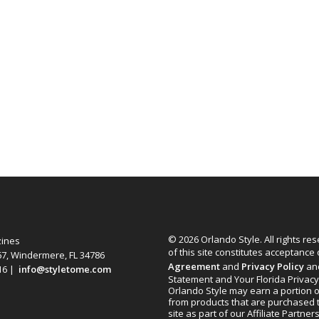
© 2026 Orlando Style. All rights re
zines
of this site constitutes acceptance
67, Windermere, FL 34786
Agreement
and
Privacy Policy
an
616 |
info@styletome.com
Statement and Your Florida Privacy
Orlando Style may earn a portion o
from products that are purchased 
site as part of our Affiliate Partner