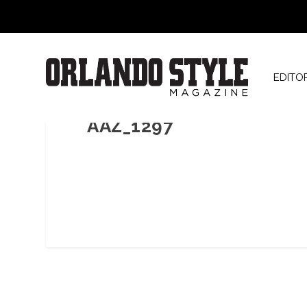
EDITO
AAZ_1297