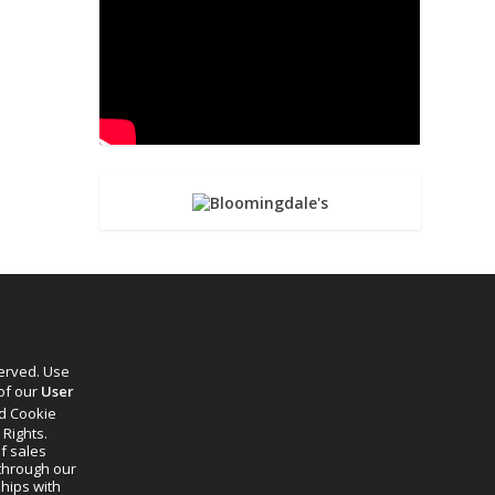
served. Use
 of our
User
d Cookie
 Rights.
f sales
through our
ships with