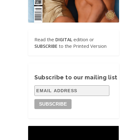
Read the
edition or
DIGITAL
to the Printed Version
SUBSCRIBE
Subscribe to our mailing list