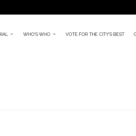
RIAL
WHO’S WHO
VOTE FOR THE CITY’S BEST