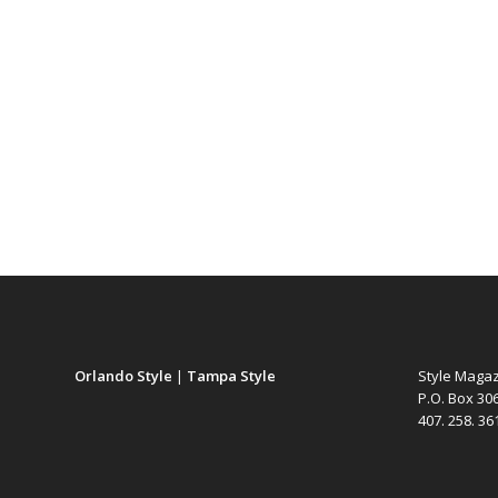
Orlando Style
|
Tampa Style
Style Maga
P.O. Box 30
407. 258. 3