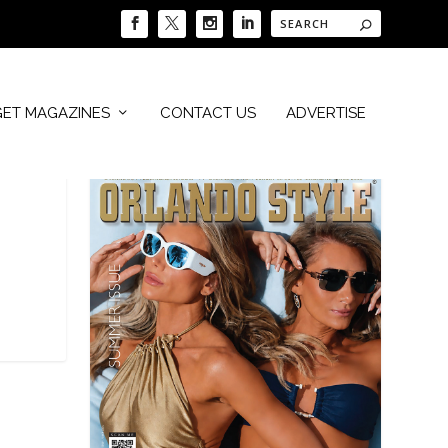
GET MAGAZINES
CONTACT US
ADVERTISE