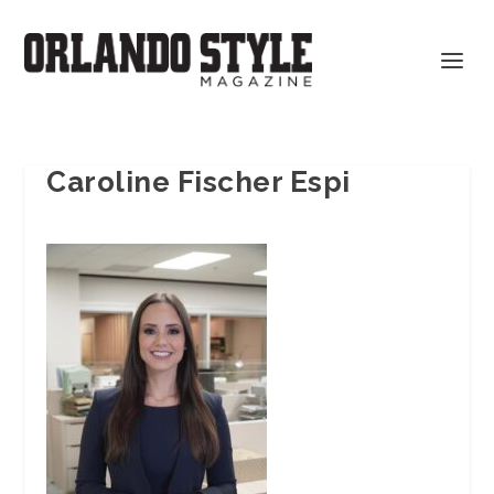
Caroline Fischer Espi