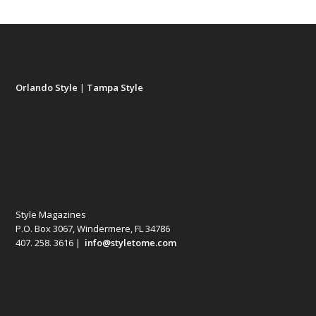
Orlando Style
|
Tampa Style
Style Magazines
P.O. Box 3067, Windermere, FL 34786
407. 258. 3616 |
info@styletome.com