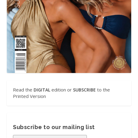
Read the
edition or
to the
DIGITAL
SUBSCRIBE
Printed Version
Subscribe to our mailing list