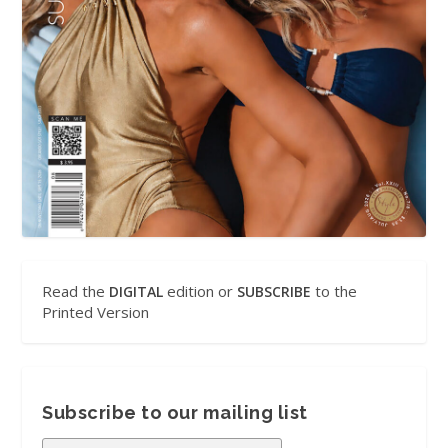
Read the
edition or
to the
DIGITAL
SUBSCRIBE
Printed Version
Subscribe to our mailing list