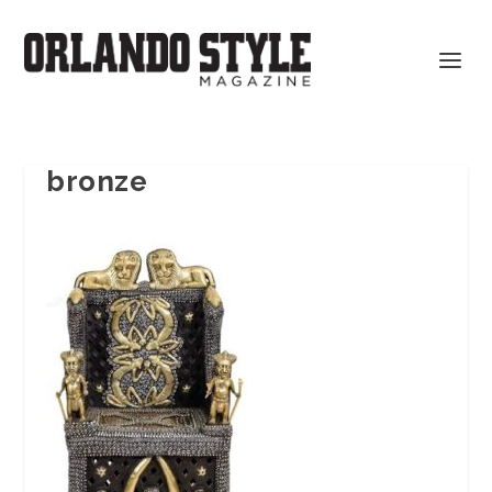
bronze