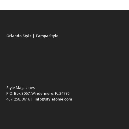
Orlando Style
|
Tampa Style
Style Magazines
P.O. Box 3067, Windermere, FL 34786
407. 258. 3616 |
info@styletome.com