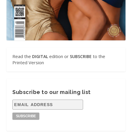
Read the
edition or
to the
DIGITAL
SUBSCRIBE
Printed Version
Subscribe to our mailing list