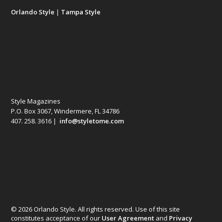
Orlando Style
|
Tampa Style
Style Magazines
P.O. Box 3067, Windermere, FL 34786
407. 258. 3616 |
info@styletome.com
© 2026 Orlando Style. All rights reserved. Use of this site
constitutes acceptance of our
User Agreement
and
Privacy