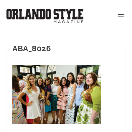
ABA_8026