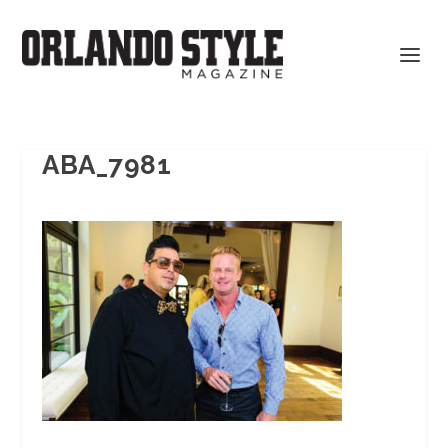
ABA_7981