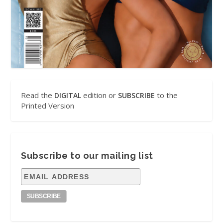
Read the
edition or
to the
DIGITAL
SUBSCRIBE
Printed Version
Subscribe to our mailing list