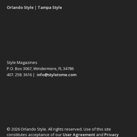
Orlando Style
|
Tampa Style
Style Magazines
P.O. Box 3067, Windermere, FL 34786
407. 258. 3616 |
info@styletome.com
© 2026 Orlando Style. All rights reserved. Use of this site
constitutes acceptance of our
User Agreement
and
Privacy