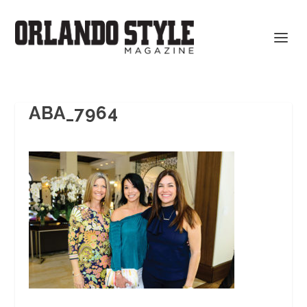
ABA_7964