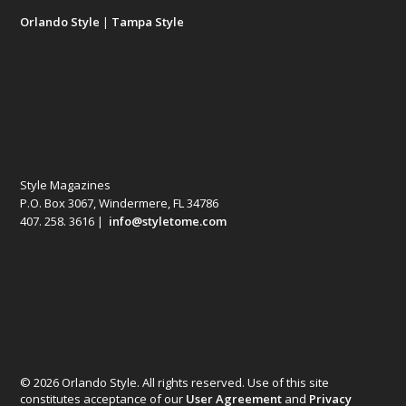
Orlando Style
|
Tampa Style
Style Magazines
P.O. Box 3067, Windermere, FL 34786
407. 258. 3616 |
info@styletome.com
© 2026 Orlando Style. All rights reserved. Use of this site
constitutes acceptance of our
User Agreement
and
Privacy