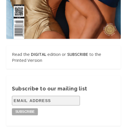
Read the
edition or
to the
DIGITAL
SUBSCRIBE
Printed Version
Subscribe to our mailing list