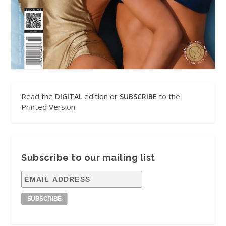
Read the
edition or
to the
DIGITAL
SUBSCRIBE
Printed Version
Subscribe to our mailing list