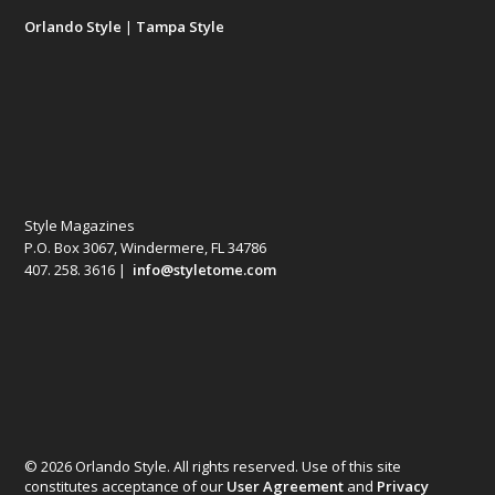
Orlando Style
|
Tampa Style
Style Magazines
P.O. Box 3067, Windermere, FL 34786
407. 258. 3616 |
info@styletome.com
© 2026 Orlando Style. All rights reserved. Use of this site
constitutes acceptance of our
User Agreement
and
Privacy