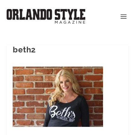
beth2