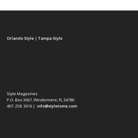
Orlando Style
|
Tampa Style
Style Magazines
P.O. Box 3067, Windermere, FL 34786
407. 258. 3616 |
info@styletome.com