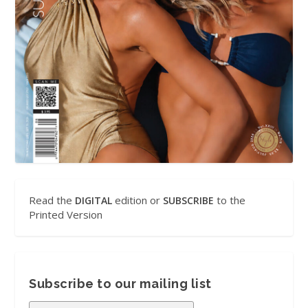
Read the
edition or
to the
DIGITAL
SUBSCRIBE
Printed Version
Subscribe to our mailing list