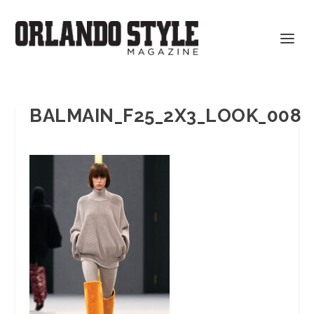
BALMAIN_F25_2X3_LOOK_008