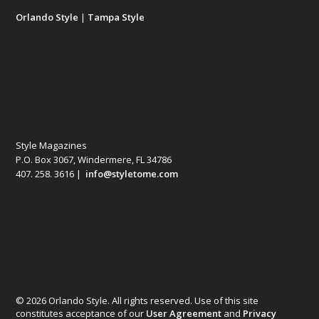
Orlando Style
|
Tampa Style
Style Magazines
P.O. Box 3067, Windermere, FL 34786
407. 258. 3616 |
info@styletome.com
© 2026 Orlando Style. All rights reserved. Use of this site
constitutes acceptance of our
User Agreement
and
Privacy