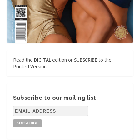
Read the
edition or
to the
DIGITAL
SUBSCRIBE
Printed Version
Subscribe to our mailing list