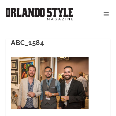
ABC_1584