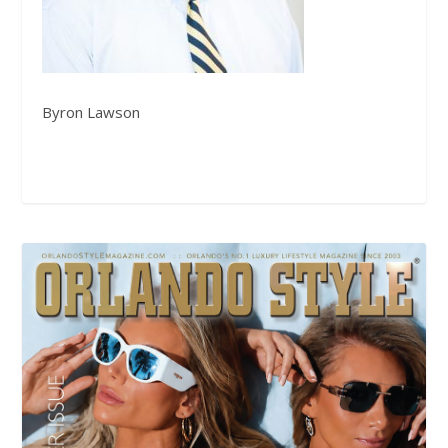
Byron Lawson