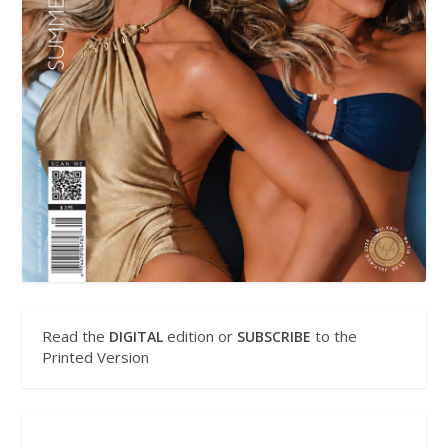
Read the
edition or
to the
DIGITAL
SUBSCRIBE
Printed Version