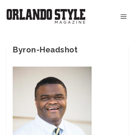
Byron-Headshot