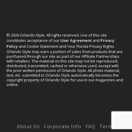
© 2026 Orlando Style. All rights reserved. Use of this site
constitutes acceptance of our
User Agreement
and
Privacy
Policy
and Cookie Statement and Your Florida Privacy Rights.
Orlando Style may earn a portion of sales from products that are
purchased through our site as part of our Affiliate Partnerships
with retailers. The material on this site may not be reproduced,
distributed, transmitted, cached or otherwise used, except with
the prior written permission of Orlando Style. All photo material,
text, etc. submitted to Orlando Style automatically becomes the
copyright property of Orlando Style for use in our magazines and
online.
Designed by
Elegant Themes
| Powered by
WordPress
About Us
Corporate Info
FAQ
Terms