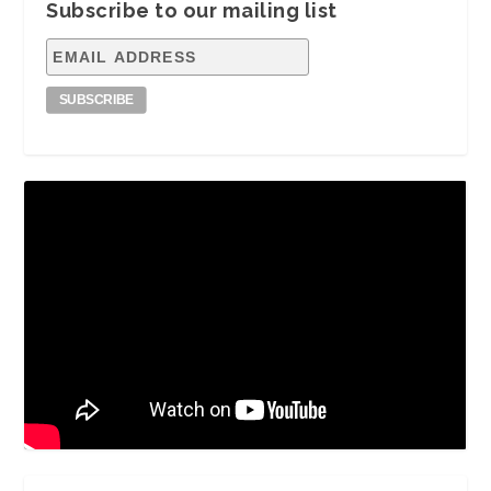
Subscribe to our mailing list