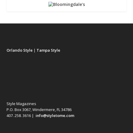
Orlando Style
|
Tampa Style
Style Magazines
P.O. Box 3067, Windermere, FL 34786
407. 258. 3616 |
info@styletome.com