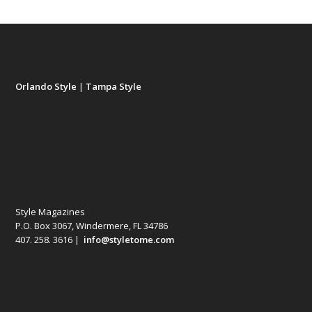
Orlando Style
|
Tampa Style
Style Magazines
P.O. Box 3067, Windermere, FL 34786
407. 258. 3616 |
info@styletome.com