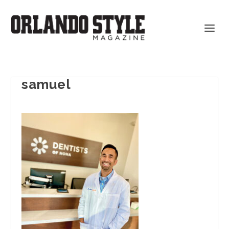
samuel