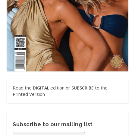
Read the
edition or
to the
DIGITAL
SUBSCRIBE
Printed Version
Subscribe to our mailing list