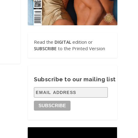
Read the
edition or
DIGITAL
to the Printed Version
SUBSCRIBE
Subscribe to our mailing list