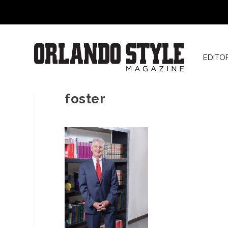
EDITO
foster