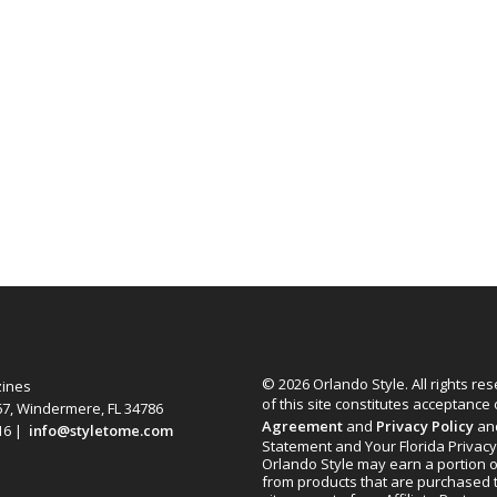
© 2026 Orlando Style. All rights re
zines
of this site constitutes acceptance
67, Windermere, FL 34786
Agreement
and
Privacy Policy
an
616 |
info@styletome.com
Statement and Your Florida Privacy
Orlando Style may earn a portion o
from products that are purchased 