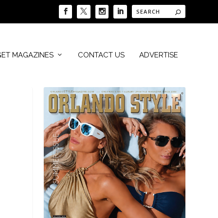
GET MAGAZINES
CONTACT US
ADVERTISE