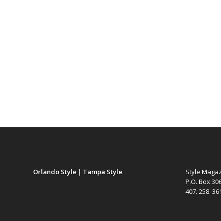
Orlando Style
|
Tampa Style
Style Maga
P.O. Box 30
407. 258. 3