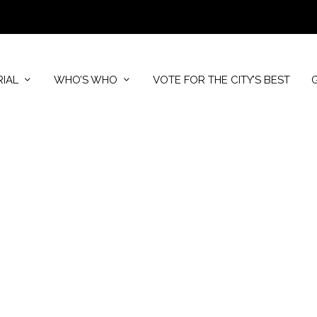
RIAL
WHO’S WHO
VOTE FOR THE CITY’S BEST