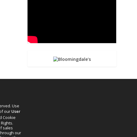
served. Use
 of our
User
d Cookie
 Rights.
f sales
through our