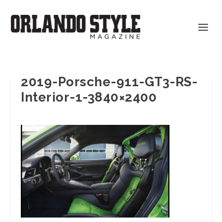
2019-Porsche-911-GT3-RS-
Interior-1-3840×2400