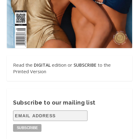
Read the
edition or
to the
DIGITAL
SUBSCRIBE
Printed Version
Subscribe to our mailing list