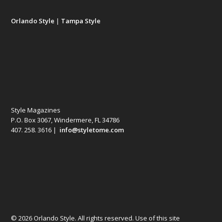
Orlando Style
|
Tampa Style
Style Magazines
P.O. Box 3067, Windermere, FL 34786
407. 258. 3616 |
info@styletome.com
© 2026 Orlando Style. All rights reserved. Use of this site