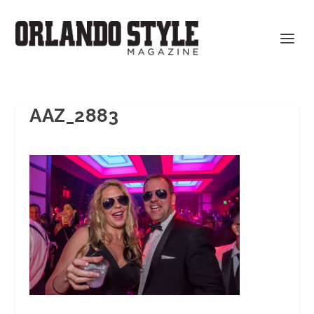
AAZ_2883