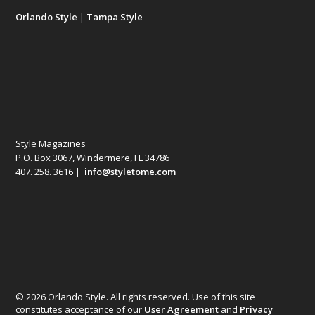
Orlando Style
|
Tampa Style
Style Magazines
P.O. Box 3067, Windermere, FL 34786
407. 258. 3616 |
info@styletome.com
© 2026 Orlando Style. All rights reserved. Use of this site
constitutes acceptance of our
User Agreement
and
Privacy