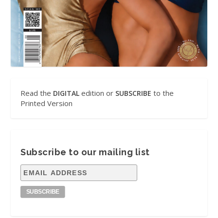
Read the
edition or
to the
DIGITAL
SUBSCRIBE
Printed Version
Subscribe to our mailing list