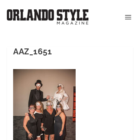
AAZ_1651