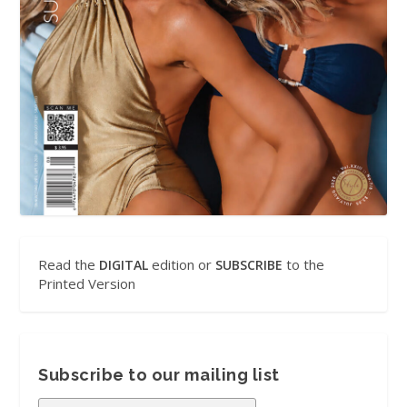
Read the
edition or
to the
DIGITAL
SUBSCRIBE
Printed Version
Subscribe to our mailing list