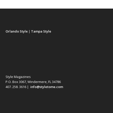
Orlando Style
|
Tampa Style
Style Magazines
P.O. Box 3067, Windermere, FL 34786
407. 258. 3616 |
info@styletome.com