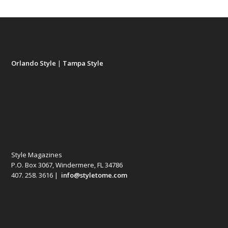
Orlando Style
|
Tampa Style
Style Magazines
P.O. Box 3067, Windermere, FL 34786
407. 258. 3616 |
info@styletome.com