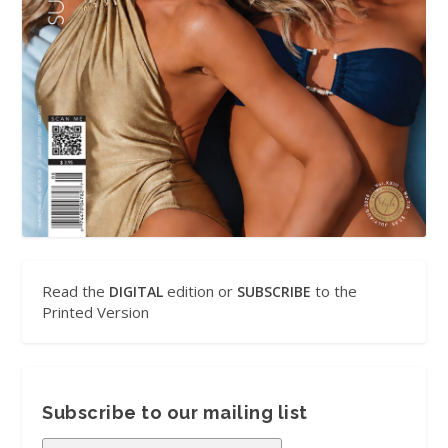
Read the
edition or
to the
DIGITAL
SUBSCRIBE
Printed Version
Subscribe to our mailing list