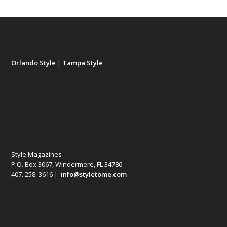
Orlando Style
|
Tampa Style
Style Magazines
P.O. Box 3067, Windermere, FL 34786
407. 258. 3616 |
info@styletome.com