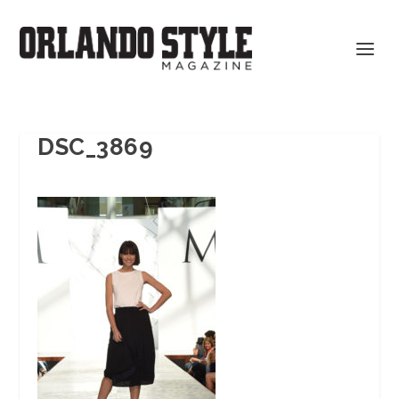
DSC_3869