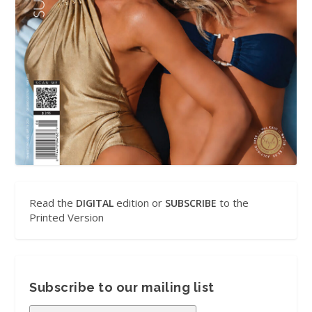
Read the
edition or
to the
DIGITAL
SUBSCRIBE
Printed Version
Subscribe to our mailing list