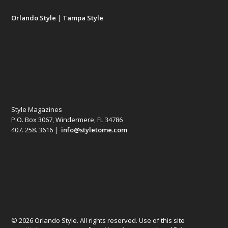
Orlando Style
|
Tampa Style
Style Magazines
P.O. Box 3067, Windermere, FL 34786
407. 258. 3616 |
info@styletome.com
© 2026 Orlando Style. All rights reserved. Use of this site