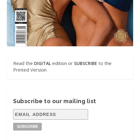
Read the
edition or
to the
DIGITAL
SUBSCRIBE
Printed Version
Subscribe to our mailing list