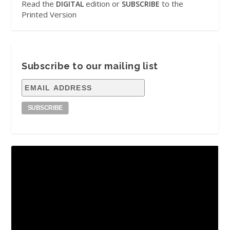
Read the
edition or
to the
DIGITAL
SUBSCRIBE
Printed Version
Subscribe to our mailing list