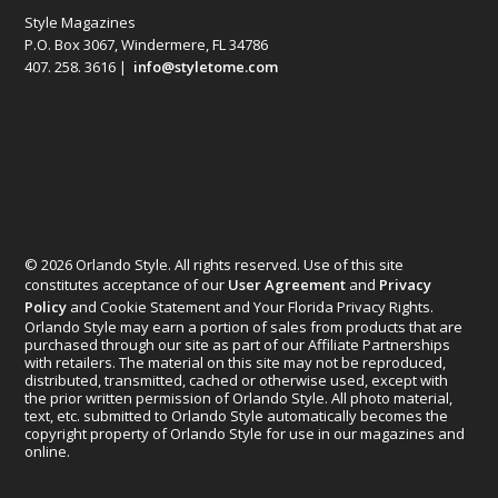
Style Magazines
P.O. Box 3067, Windermere, FL 34786
407. 258. 3616 |
info@styletome.com
© 2026 Orlando Style. All rights reserved. Use of this site
constitutes acceptance of our
User Agreement
and
Privacy
Policy
and Cookie Statement and Your Florida Privacy Rights.
Orlando Style may earn a portion of sales from products that are
purchased through our site as part of our Affiliate Partnerships
with retailers. The material on this site may not be reproduced,
distributed, transmitted, cached or otherwise used, except with
the prior written permission of Orlando Style. All photo material,
text, etc. submitted to Orlando Style automatically becomes the
copyright property of Orlando Style for use in our magazines and
online.