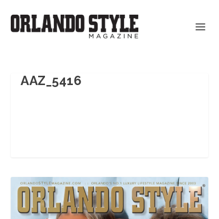
AAZ_5416