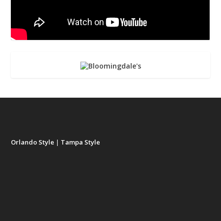
Orlando Style
|
Tampa Style