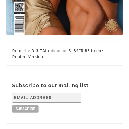
Read the
edition or
to the
DIGITAL
SUBSCRIBE
Printed Version
Subscribe to our mailing list