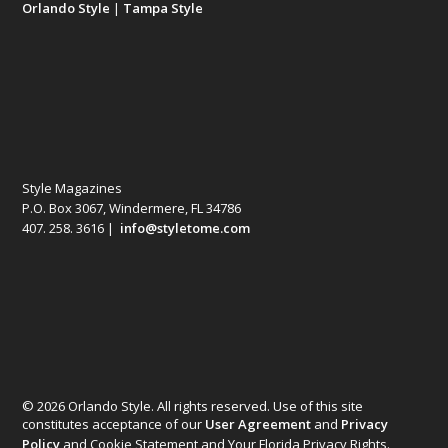
Orlando Style
|
Tampa Style
Style Magazines
P.O. Box 3067, Windermere, FL 34786
407. 258. 3616 |
info@styletome.com
© 2026 Orlando Style. All rights reserved. Use of this site
constitutes acceptance of our
User Agreement
and
Privacy
Policy
and Cookie Statement and Your Florida Privacy Rights.