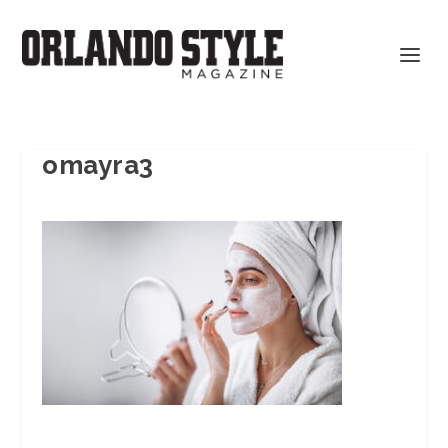
omayra3