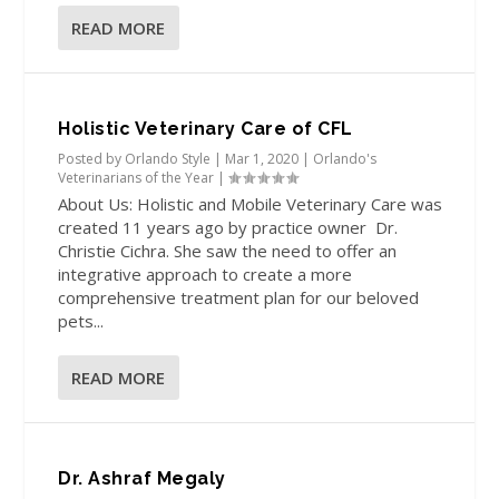
READ MORE
Holistic Veterinary Care of CFL
Posted by
Orlando Style
|
Mar 1, 2020
|
Orlando's
Veterinarians of the Year
|
About Us: Holistic and Mobile Veterinary Care was
created 11 years ago by practice owner Dr.
Christie Cichra. She saw the need to offer an
integrative approach to create a more
comprehensive treatment plan for our beloved
pets...
READ MORE
Dr. Ashraf Megaly