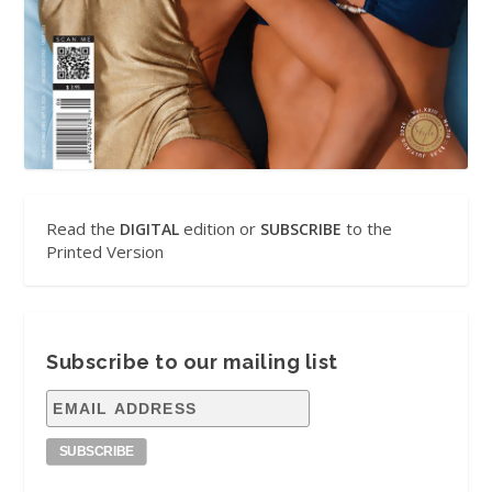
Read the
edition or
to the
DIGITAL
SUBSCRIBE
Printed Version
Subscribe to our mailing list