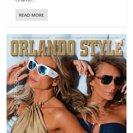
READ MORE