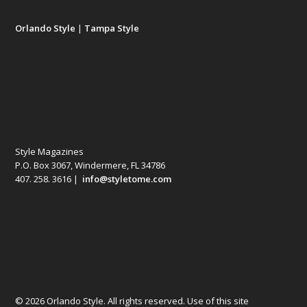
Orlando Style
|
Tampa Style
Style Magazines
P.O. Box 3067, Windermere, FL 34786
407. 258. 3616 |
info@styletome.com
© 2026 Orlando Style. All rights reserved. Use of this site