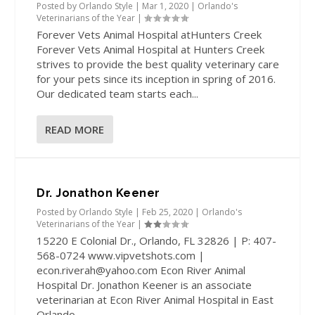
Posted by
Orlando Style
|
Mar 1, 2020
|
Orlando's
Veterinarians of the Year
|
Forever Vets Animal Hospital atHunters Creek
Forever Vets Animal Hospital at Hunters Creek
strives to provide the best quality veterinary care
for your pets since its inception in spring of 2016.
Our dedicated team starts each...
READ MORE
Dr. Jonathon Keener
Posted by
Orlando Style
|
Feb 25, 2020
|
Orlando's
Veterinarians of the Year
|
15220 E Colonial Dr., Orlando, FL 32826 | P: 407-
568-0724 www.vipvetshots.com |
econ.riverah@yahoo.com Econ River Animal
Hospital Dr. Jonathon Keener is an associate
veterinarian at Econ River Animal Hospital in East
Orlando....