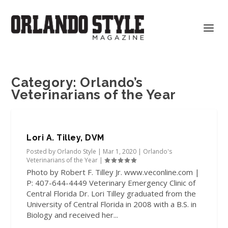
Category:
Orlando’s
Veterinarians of the Year
Lori A. Tilley, DVM
Posted by
Orlando Style
|
Mar 1, 2020
|
Orlando's
Veterinarians of the Year
|
Photo by Robert F. Tilley Jr. www.veconline.com |
P: 407-644-4449 Veterinary Emergency Clinic of
Central Florida Dr. Lori Tilley graduated from the
University of Central Florida in 2008 with a B.S. in
Biology and received her...