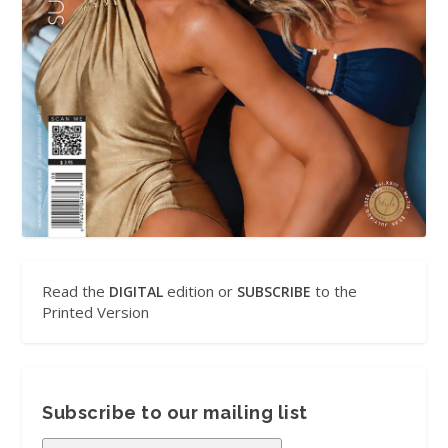
Read the
edition or
to the
DIGITAL
SUBSCRIBE
Printed Version
Subscribe to our mailing list