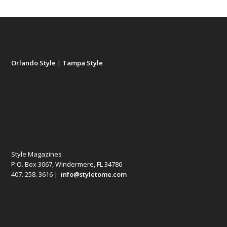
Orlando Style
|
Tampa Style
Style Magazines
P.O. Box 3067, Windermere, FL 34786
407. 258. 3616 |
info@styletome.com