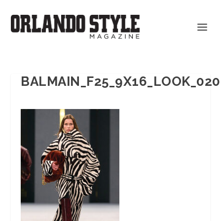
BALMAIN_F25_9X16_LOOK_020